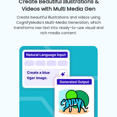
Create Beautiful Illustrations &
Videos with Multi Media Gen
Create beautiful illustrations and videos using
CognifyMedia’s Multi-Media Generation, which
transforms raw text into ready-to-use visual and
rich media content.