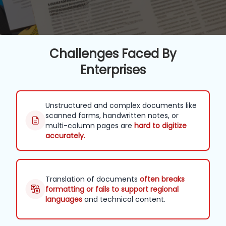
Challenges Faced By
Enterprises
Unstructured and complex documents like
scanned forms, handwritten notes, or
multi-column pages are
hard to digitize
accurately.
Translation of documents
often breaks
formatting or fails to support regional
languages
and technical content.