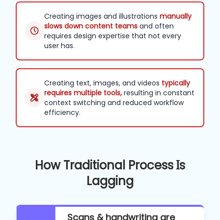
Creating images and illustrations
manually
slows down content teams
and often
requires design expertise that not every
user has.
Creating text, images, and videos
typically
requires multiple tools,
resulting in constant
context switching and reduced workflow
efficiency.
How Traditional Process Is
Lagging
Scans & handwriting are