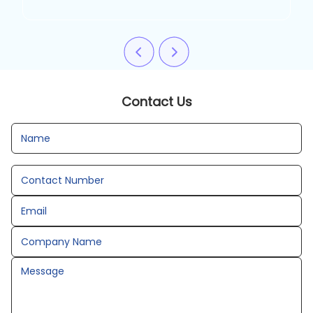
Contact Us
Name
Contact Number
Email
Company Name
Message