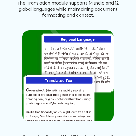
The Translation module supports 14 Indic and 12
global languages while maintaining document
formatting and context.