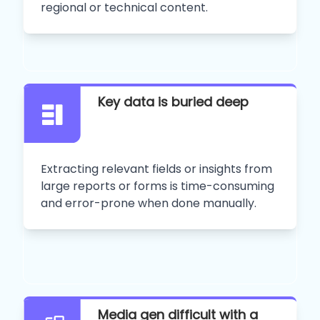
regional or technical content.
Key data is buried deep
Extracting relevant fields or insights from
large reports or forms is time-consuming
and error-prone when done manually.
Media gen difficult with a