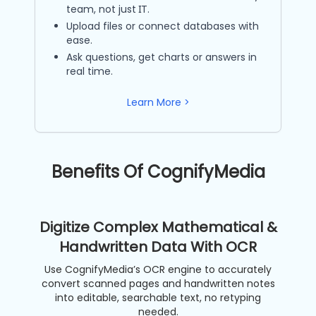
team, not just IT.
Upload files or connect databases with
ease.
Ask questions, get charts or answers in
real time.
Learn More >
Benefits Of CognifyMedia
Digitize Complex Mathematical &
Handwritten Data With OCR
Use CognifyMedia’s OCR engine to accurately
convert scanned pages and handwritten notes
into editable, searchable text, no retyping
needed.