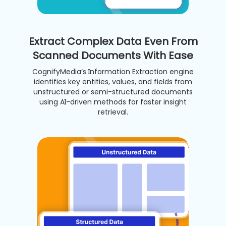
Extract Complex Data Even From
Scanned Documents With Ease
CognifyMedia’s Information Extraction engine
identifies key entities, values, and fields from
unstructured or semi-structured documents
using AI-driven methods for faster insight
retrieval.