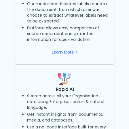
Our model identifies key labels found in
the document, from which user can
choose to extract whatever labels need
to be extracted.
Platform allows easy comparison of
source document and extracted
information for quick validation.
Learn More >
Rapid AI
Search across all your Organisation
data using Enterprise search & natural
language.
Get instant insights from documents,
media, and databases.
Use a no-code interface built for every