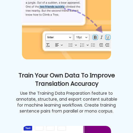
Train Your Own Data To Improve
Translation Accuracy
Use the Training Data Preparation feature to
annotate, structure, and export content suitable
for machine learning workflows. Create training
sentence pairs from parallel or mono corpus.