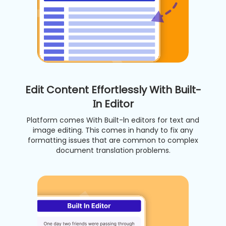
Edit Content Effortlessly With Built-
In Editor
Platform comes With Built-ln editors for text and
image editing. This comes in handy to fix any
formatting issues that are common to complex
document translation problems.