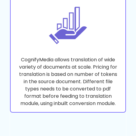
CognifyMedia allows translation of wide
variety of documents at scale. Pricing for
translation is based on number of tokens
in the source document. Different file
types needs to be converted to pdf
format before feeding to translation
module, using inbuilt conversion module.