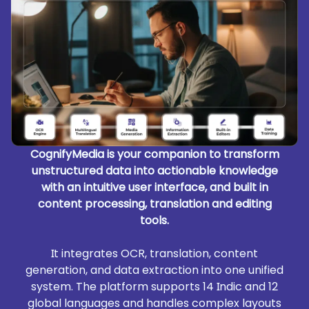
CognifyMedia is your companion to transform
unstructured data into actionable knowledge
with an intuitive user interface, and built in
content processing, translation and editing
tools.
It integrates OCR, translation, content
generation, and data extraction into one unified
system. The platform supports 14 Indic and 12
global languages and handles complex layouts