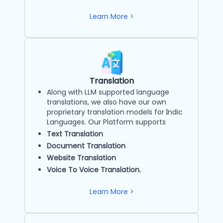
Learn More >
Translation
Along with LLM supported language
translations, we also have our own
proprietary translation models for Indic
Languages. Our Platform supports
Text Translation
Document Translation
Website Translation
Voice To Voice Translation.
Learn More >