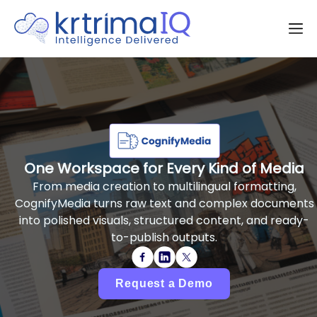
One Workspace for Every Kind of Media
From media creation to multilingual formatting,
CognifyMedia turns raw text and complex documents
into polished visuals, structured content, and ready-
to-publish outputs.
Request a Demo