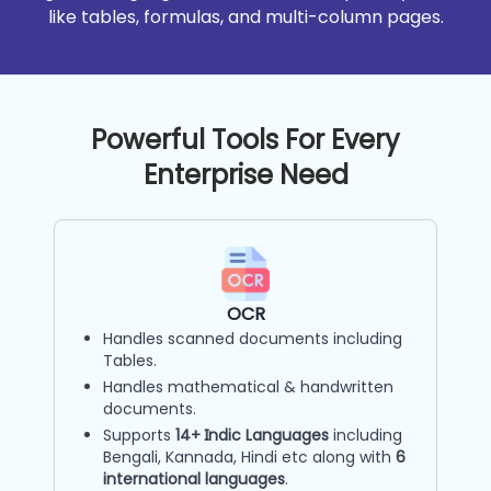
like tables, formulas, and multi-column pages.
Powerful Tools For Every
Enterprise Need
OCR
Handles scanned documents including
Tables.
Handles mathematical & handwritten
documents.
Supports
14+ Indic Languages
including
Bengali, Kannada, Hindi etc along with
6
international languages
.