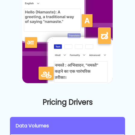
Pricing Drivers
Data Volumes
C