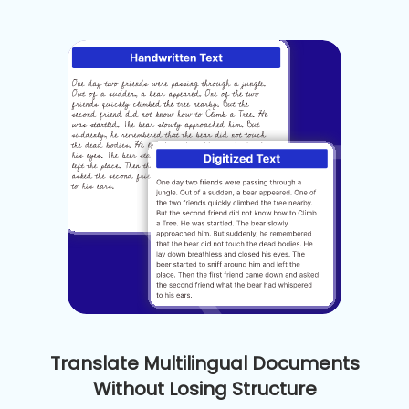
Translate Multilingual Documents
Without Losing Structure