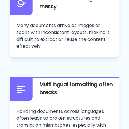
messy
Many documents arrive as images or
scans with inconsistent layouts, making it
difficult to extract or reuse the content
effectively.
Multilingual formatting often
breaks
Handling documents across languages
often leads to broken structures and
translation mismatches, especially with