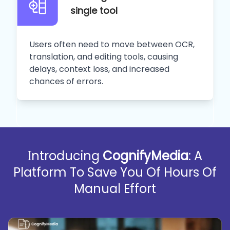
single tool
Users often need to move between OCR,
translation, and editing tools, causing
delays, context loss, and increased
chances of errors.
Introducing
CognifyMedia
: A
Platform To Save You Of Hours Of
Manual Effort