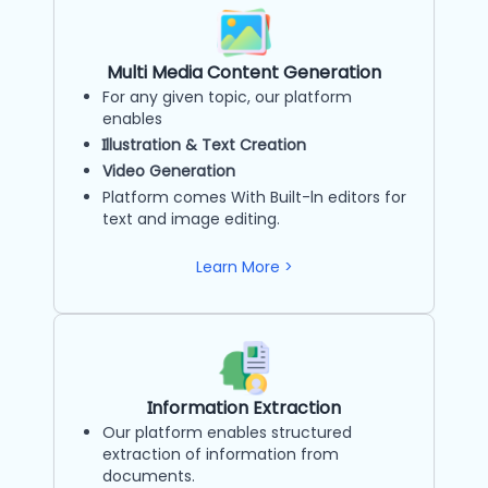
Multi Media Content Generation
For any given topic, our platform
enables
Illustration & Text Creation
Video Generation
Platform comes With Built-ln editors for
text and image editing.
Learn More >
Information Extraction
Our platform enables structured
extraction of information from
documents.