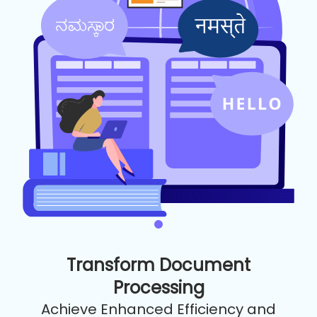
Transform Document
Processing
Achieve Enhanced Efficiency and