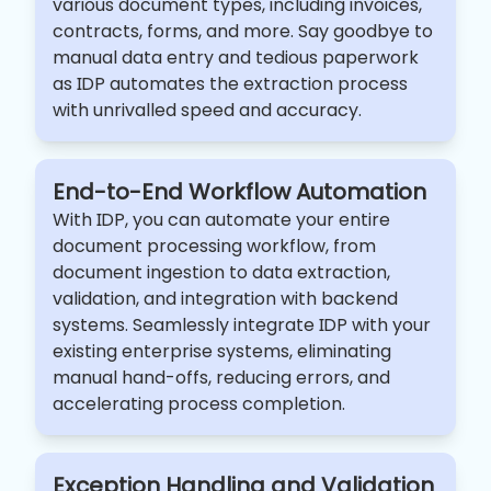
various document types, including invoices,
contracts, forms, and more. Say goodbye to
manual data entry and tedious paperwork
as IDP automates the extraction process
with unrivalled speed and accuracy.
End-to-End Workflow Automation
With IDP, you can automate your entire
document processing workflow, from
document ingestion to data extraction,
validation, and integration with backend
systems. Seamlessly integrate IDP with your
existing enterprise systems, eliminating
manual hand-offs, reducing errors, and
accelerating process completion.
Exception Handling and Validation