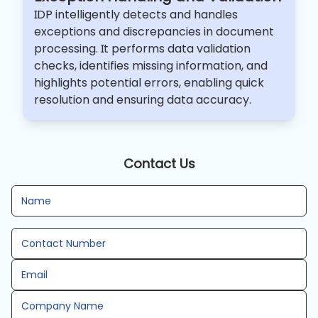
IDP intelligently detects and handles
exceptions and discrepancies in document
processing. It performs data validation
checks, identifies missing information, and
highlights potential errors, enabling quick
resolution and ensuring data accuracy.
Contact Us
Name
Contact Number
Email
Company Name