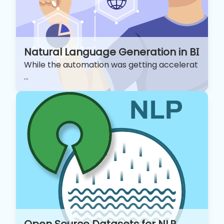
Natural Language Generation in BI
While the automation was getting accelerat
...