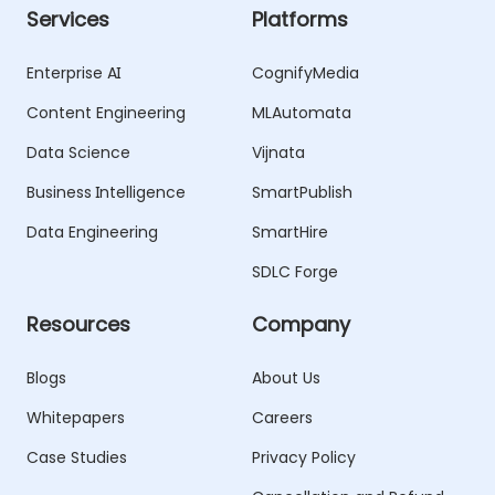
Services
Platforms
Enterprise AI
CognifyMedia
Content Engineering
MLAutomata
Data Science
Vijnata
Business Intelligence
SmartPublish
Data Engineering
SmartHire
SDLC Forge
Resources
Company
Blogs
About Us
Whitepapers
Careers
Case Studies
Privacy Policy