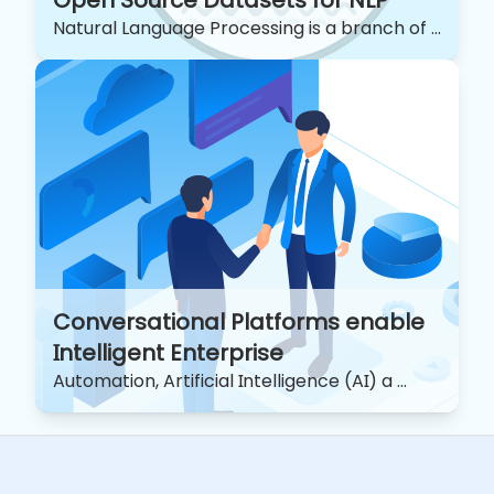
Open Source Datasets for NLP
Natural Language Processing is a branch of ...
Conversational Platforms enable
Intelligent Enterprise
Automation, Artificial Intelligence (AI) a ...