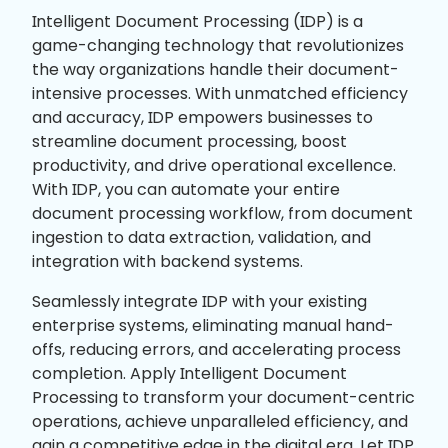
Intelligent Document Processing (IDP) is a
game-changing technology that revolutionizes
the way organizations handle their document-
intensive processes. With unmatched efficiency
and accuracy, IDP empowers businesses to
streamline document processing, boost
productivity, and drive operational excellence.
With IDP, you can automate your entire
document processing workflow, from document
ingestion to data extraction, validation, and
integration with backend systems.
Seamlessly integrate IDP with your existing
enterprise systems, eliminating manual hand-
offs, reducing errors, and accelerating process
completion. Apply Intelligent Document
Processing to transform your document-centric
operations, achieve unparalleled efficiency, and
gain a competitive edge in the digital era. Let IDP