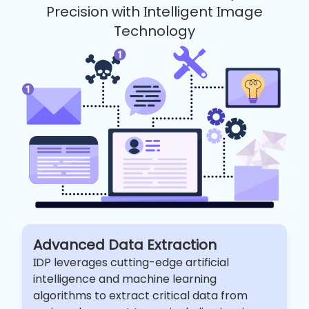
Precision with Intelligent Image
Technology
Advanced Data Extraction
IDP leverages cutting-edge artificial
intelligence and machine learning
algorithms to extract critical data from