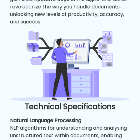
revolutionize the way you handle documents,
unlocking new levels of productivity, accuracy,
and success.
Technical Specifications
Natural Language Processing
NLP algorithms for understanding and analysing
unstructured text within documents, enabling