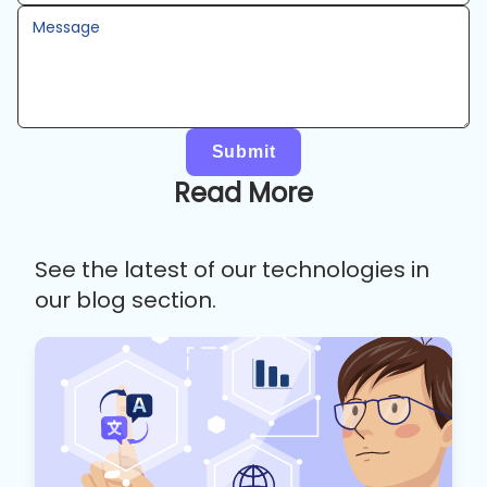
Message
Submit
Read More
See the latest of our technologies in
our blog section.