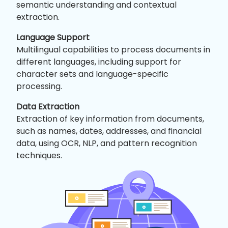
semantic understanding and contextual
extraction.
Language Support
Multilingual capabilities to process documents in
different languages, including support for
character sets and language-specific
processing.
Data Extraction
Extraction of key information from documents,
such as names, dates, addresses, and financial
data, using OCR, NLP, and pattern recognition
techniques.