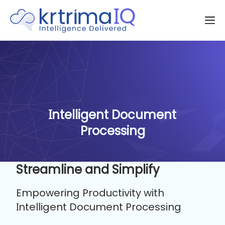
Intelligent Document
Processing
Streamline and Simplify
Empowering Productivity with
Intelligent Document Processing