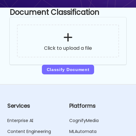
Document Classification
Click to upload a file
Classify Document
Services
Platforms
Enterprise AI
CognifyMedia
Content Engineering
MLAutomata