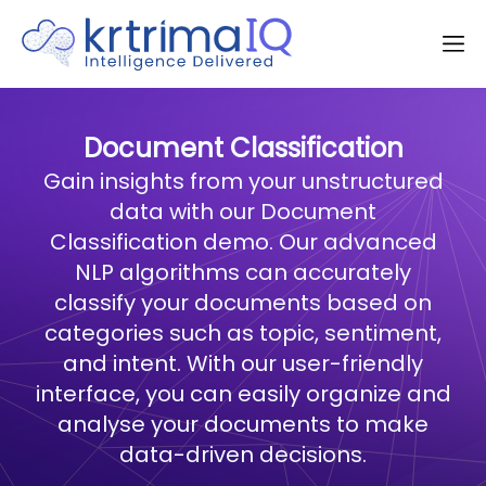
Document Classification
Gain insights from your unstructured
data with our Document
Classification demo. Our advanced
NLP algorithms can accurately
classify your documents based on
categories such as topic, sentiment,
and intent. With our user-friendly
interface, you can easily organize and
analyse your documents to make
data-driven decisions.