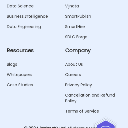
Data Science
Vijnata
Business Intelligence
SmartPublish
Data Engineering
SmartHire
SDLC Forge
Resources
Company
Blogs
About Us
Whitepapers
Careers
Case Studies
Privacy Policy
Cancellation and Refund
Policy
Terms of Service