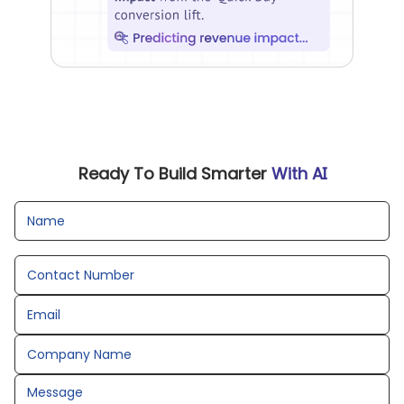
Ready To Build Smarter
With AI
Name
Contact Number
Email
Company Name
Message