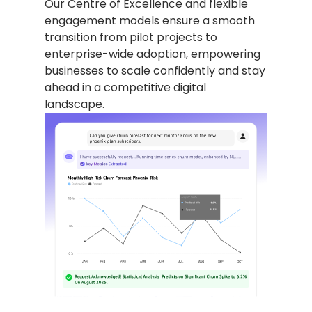
Our Centre of Excellence and flexible
engagement models ensure a smooth
transition from pilot projects to
enterprise-wide adoption, empowering
businesses to scale confidently and stay
ahead in a competitive digital
landscape.