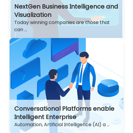
NextGen Business Intelligence and
Visualization
Today winning companies are those that
can ...
Conversational Platforms enable
Intelligent Enterprise
Automation, Artificial Intelligence (AI) a ...