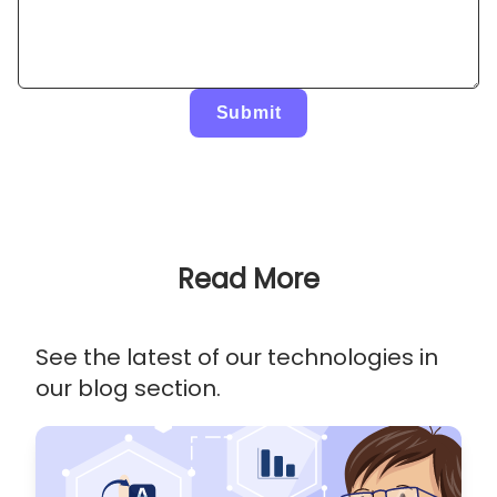
Submit
Read More
See the latest of our technologies in
our blog section.