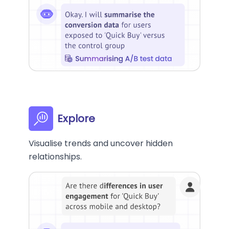
Explore
Visualise trends and uncover hidden
relationships.