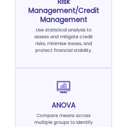
Risk
Management/Credit
Management
Use statistical analysis to
assess and mitigate credit
risks, minimise losses, and
protect financial stability.
ANOVA
Compare means across
multiple groups to identify