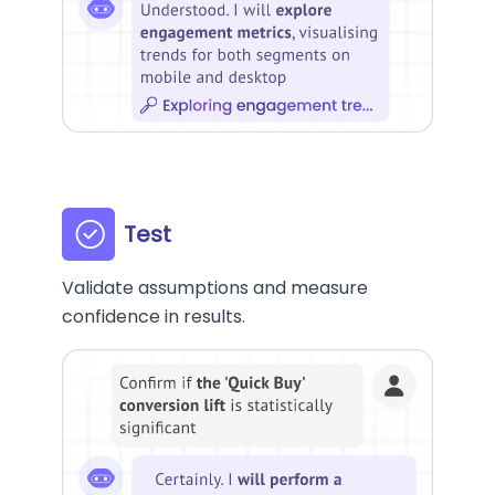
Test
Validate assumptions and measure
confidence in results.