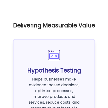
Delivering Measurable Value
Hypothesis Testing
Helps businesses make
evidence-based decisions,
optimise processes,
improve products and
services, reduce costs, and