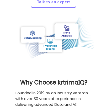
Talk to an expert
Why Choose krtrimaIQ?
Founded in 2019 by an industry veteran
with over 30 years of experience in
delivering advanced Data and AI