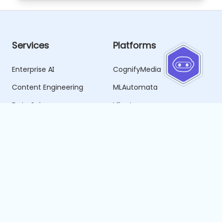
Services
Platforms
Enterprise AI
CognifyMedia
Content Engineering
MLAutomata
Data Science
Vijnata
Business Intelligence
SmartPublish
Data Engineering
SmartHire
SDLC Forge
Resources
Company
Blogs
About Us