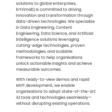
solutions to global enterprises,
krtrimaIQ is committed to driving
innovation and transformation through
data-driven technologies. We specialize
in Data Engineering, Content
Engineering, Data Science, and Artificial
Intelligence solutions leveraging
cutting-edge technologies, proven
methodologies, and scalable
frameworks to help organisations
unlock actionable insights and achieve
measurable outcomes.
With ready-to-view demos and rapid
MVP development, we enable
organisations to adopt state-of-the-art
AI tools and technologies seamlessly—
without disrupting existing operations.