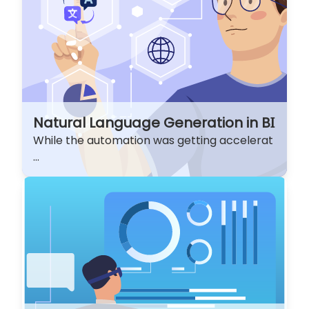
Natural Language Generation in BI
While the automation was getting accelerat
...