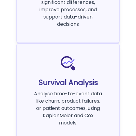
significant differences,
improve processes, and
support data-driven
decisions
Survival Analysis
Analyse time-to-event data
like churn, product failures,
or patient outcomes, using
KaplanMeier and Cox
models.