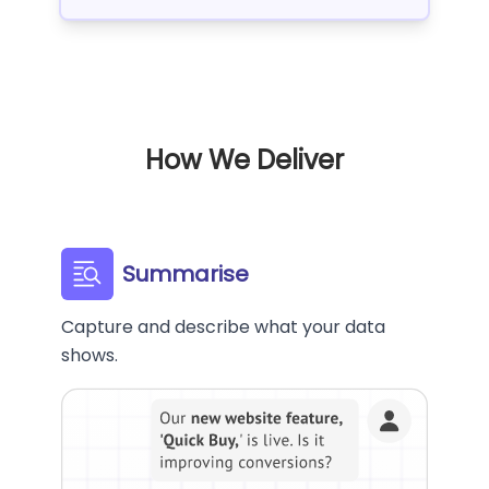
How We Deliver
Summarise
Capture and describe what your data
shows.