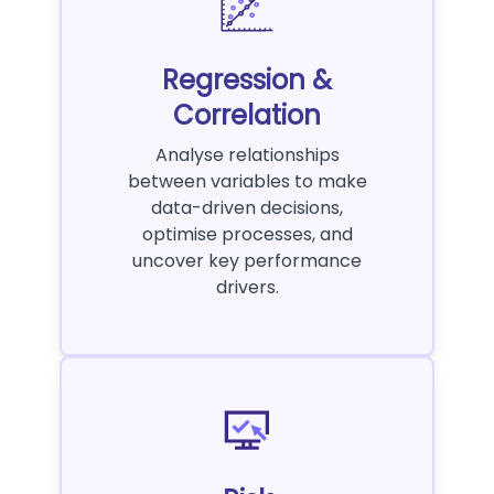
Regression &
Correlation
Analyse relationships
between variables to make
data-driven decisions,
optimise processes, and
uncover key performance
drivers.