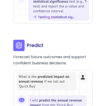
Predict
Forecast future outcomes and support
confident business decisions.