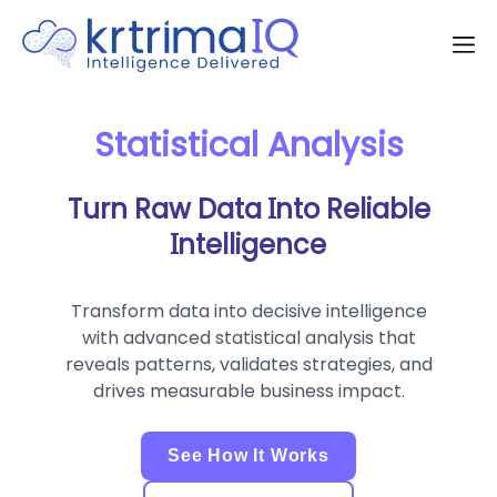
Statistical Analysis
Turn Raw Data Into Reliable
Intelligence
Transform data into decisive intelligence
with advanced statistical analysis that
reveals patterns, validates strategies, and
drives measurable business impact.
See How It Works