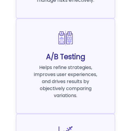
manage risks effectively.
A/B Testing
Helps refine strategies,
improves user experiences,
and drives results by
objectively comparing
variations.