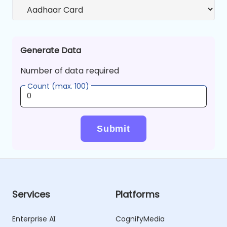
Generate Data
Number of data required
Count (max. 100)
Submit
Services
Platforms
Enterprise AI
CognifyMedia