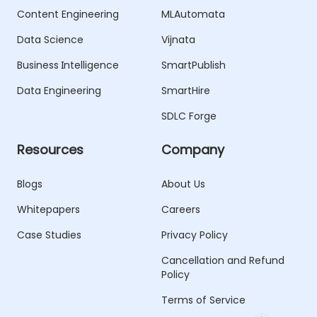
Content Engineering
MLAutomata
Data Science
Vijnata
Business Intelligence
SmartPublish
Data Engineering
SmartHire
SDLC Forge
Resources
Company
Blogs
About Us
Whitepapers
Careers
Case Studies
Privacy Policy
Cancellation and Refund
Policy
Terms of Service