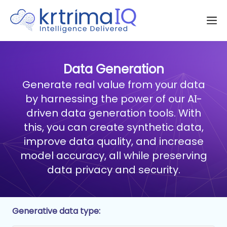
Data Generation
Generate real value from your data
by harnessing the power of our AI-
driven data generation tools. With
this, you can create synthetic data,
improve data quality, and increase
model accuracy, all while preserving
data privacy and security.
Generative data type: