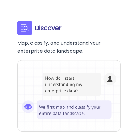
Discover
Map, classify, and understand your
enterprise data landscape.