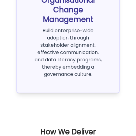
Organisational
Change
Management
Build enterprise-wide
adoption through
stakeholder alignment,
effective communication,
and data literacy programs,
thereby embedding a
governance culture.
How We Deliver