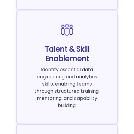
Talent & Skill
Enablement
Identify essential data
engineering and analytics
skills, enabling teams
through structured training,
mentoring, and capability
building.