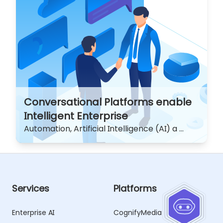
Conversational Platforms enable
Intelligent Enterprise
Automation, Artificial Intelligence (AI) a ...
Services
Platforms
Enterprise AI
CognifyMedia