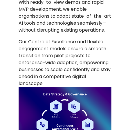
With ready-to-view demos and rapid
MVP development, we enable
organisations to adopt state-of-the-art
AI tools and technologies seamlessly—
without disrupting existing operations.
Our Centre of Excellence and flexible
engagement models ensure a smooth
transition from pilot projects to
enterprise-wide adoption, empowering
businesses to scale confidently and stay
ahead in a competitive digital
landscape.