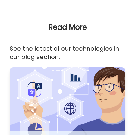
Read More
See the latest of our technologies in
our blog section.