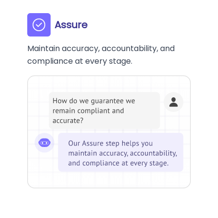
Assure
Maintain accuracy, accountability, and
compliance at every stage.