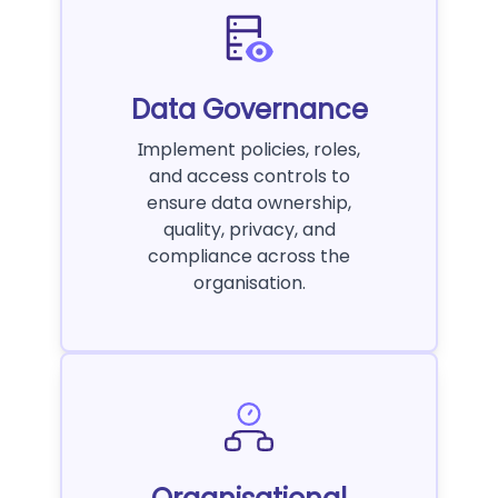
Data Governance
Implement policies, roles,
and access controls to
ensure data ownership,
quality, privacy, and
compliance across the
organisation.