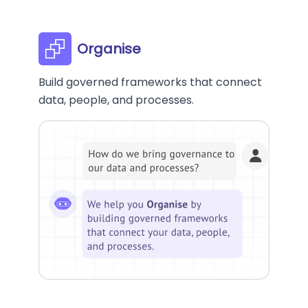
Organise
Build governed frameworks that connect
data, people, and processes.