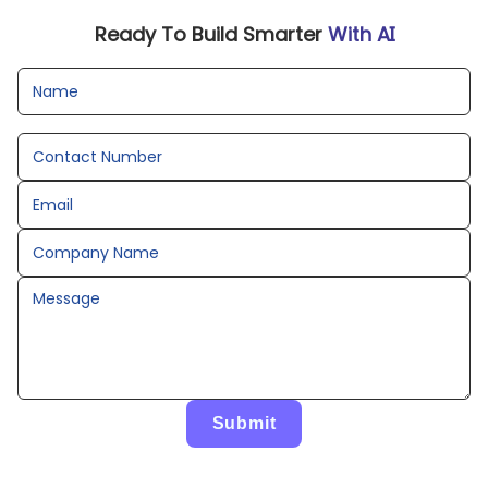
Ready To Build Smarter
With AI
Name
Contact Number
Email
Company Name
Message
Submit