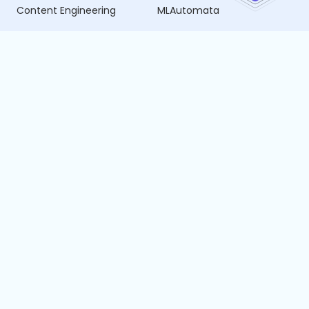
Content Engineering
MLAutomata
Data Science
Vijnata
Business Intelligence
SmartPublish
Data Engineering
SmartHire
SDLC Forge
Resources
Company
Blogs
About Us
Whitepapers
Careers
Case Studies
Privacy Policy
Cancellation and Refund
Policy
Terms of Service