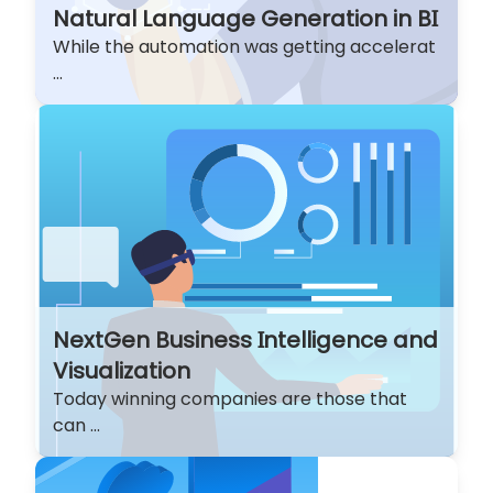
Natural Language Generation in BI
While the automation was getting accelerat
...
NextGen Business Intelligence and
Visualization
Today winning companies are those that
can ...