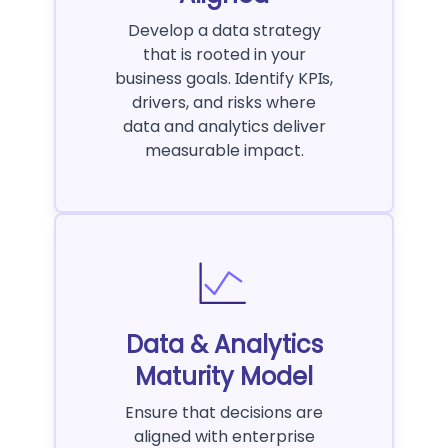
Develop a data strategy
that is rooted in your
business goals. Identify KPIs,
drivers, and risks where
data and analytics deliver
measurable impact.
Data & Analytics
Maturity Model
Ensure that decisions are
aligned with enterprise