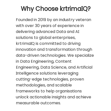
Why Choose krtrimaIQ?
Founded in 2019 by an industry veteran
with over 30 years of experience in
delivering advanced Data and AI
solutions to global enterprises,
krtrimaIQ is committed to driving
innovation and transformation through
data-driven technologies. We specialize
in Data Engineering, Content
Engineering, Data Science, and Artificial
Intelligence solutions leveraging
cutting-edge technologies, proven
methodologies, and scalable
frameworks to help organisations
unlock actionable insights and achieve
measurable outcomes.