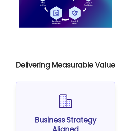
Delivering Measurable Value
Business Strategy
Aligned