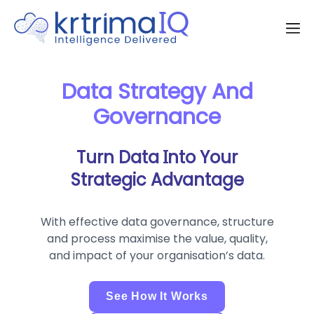
Data Strategy And
Governance
Turn Data Into Your
Strategic Advantage
With effective data governance, structure
and process maximise the value, quality,
and impact of your organisation’s data.
See How It Works