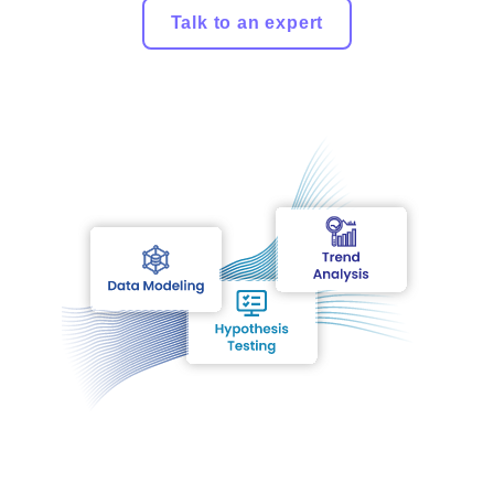
Talk to an expert