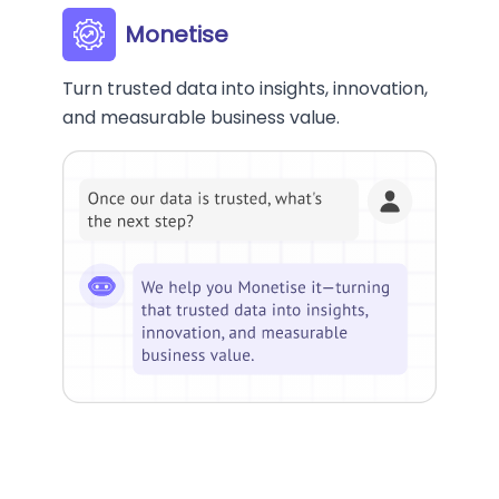
Monetise
Turn trusted data into insights, innovation,
and measurable business value.