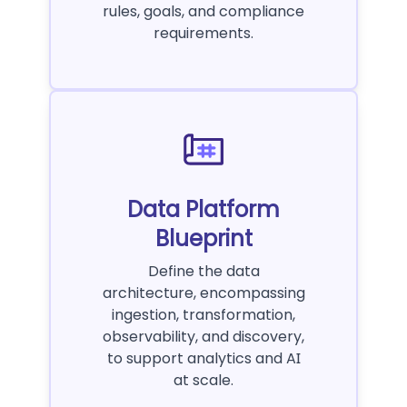
rules, goals, and compliance
requirements.
Data Platform
Blueprint
Define the data
architecture, encompassing
ingestion, transformation,
observability, and discovery,
to support analytics and AI
at scale.