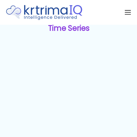
Time Series