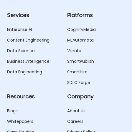
Services
Platforms
Enterprise AI
CognifyMedia
Content Engineering
MLAutomata
Data Science
Vijnata
Business Intelligence
SmartPublish
Data Engineering
SmartHire
SDLC Forge
Resources
Company
Blogs
About Us
Whitepapers
Careers