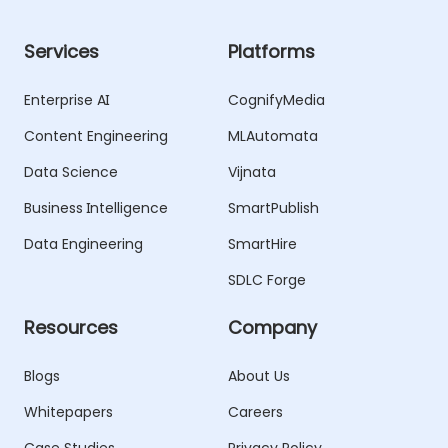
Services
Platforms
Enterprise AI
CognifyMedia
Content Engineering
MLAutomata
Data Science
Vijnata
Business Intelligence
SmartPublish
Data Engineering
SmartHire
SDLC Forge
Resources
Company
Blogs
About Us
Whitepapers
Careers