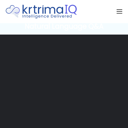
Natural Language Q&A