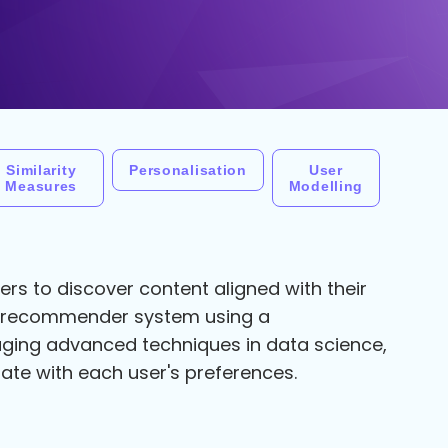
Similarity
Personalisation
User
Measures
Modelling
rs to discover content aligned with their
ie recommender system using a
ging advanced techniques in data science,
ate with each user's preferences.