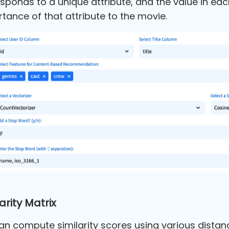
sponds to a unique attribute, and the value in ea
tance of that attribute to the movie.
arity Matrix
n compute similarity scores using various distanc