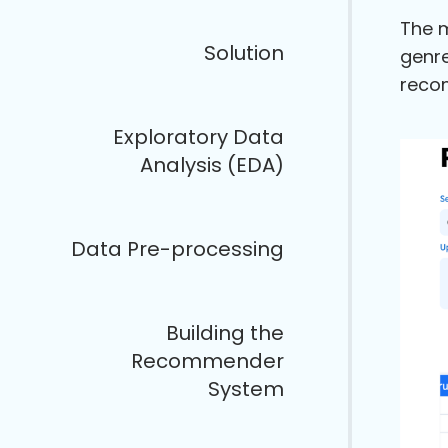
The m
Solution
genre
recom
Exploratory Data
Analysis (EDA)
Data Pre-processing
Building the
Recommender
System