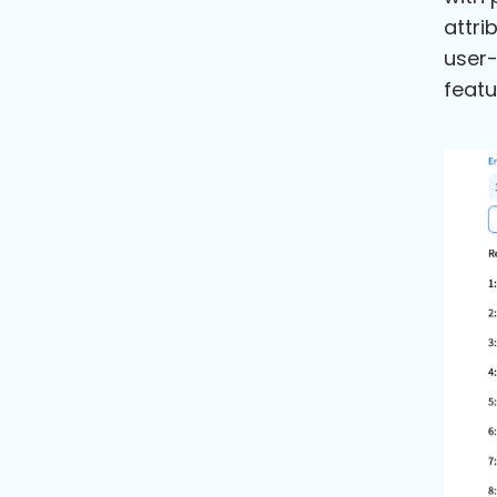
attri
user-
featu