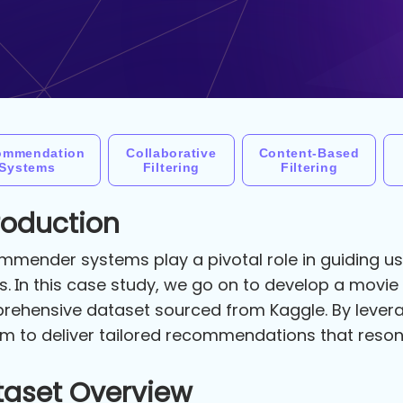
ommendation
Collaborative
Content-Based
Systems
Filtering
Filtering
roduction
mender systems play a pivotal role in guiding use
s. In this case study, we go on to develop a mov
ehensive dataset sourced from Kaggle. By levera
m to deliver tailored recommendations that reson
taset Overview