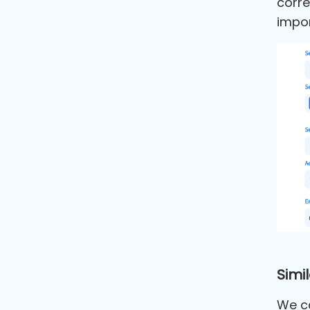
corre
impor
Simil
We ca