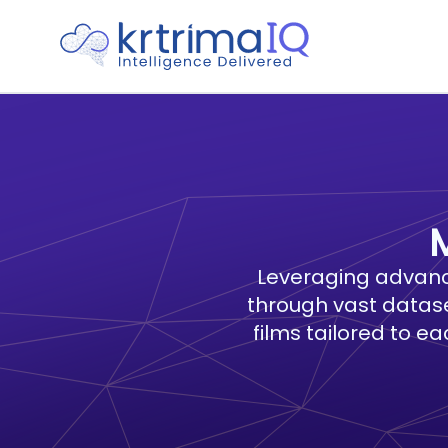
Leveraging advanc
through vast datase
films tailored to e