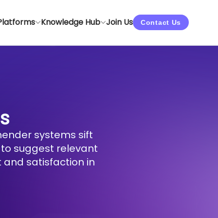
Platforms
Knowledge Hub
Join Us
Contact Us
s
ender systems sift
 to suggest relevant
 and satisfaction in