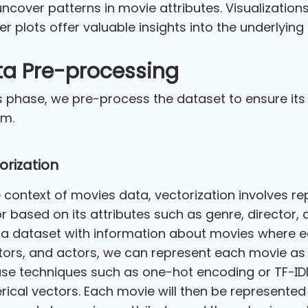
ncover patterns in movie attributes. Visualizatio
er plots offer valuable insights into the underlyin
ta Pre-processing
is phase, we pre-process the dataset to ensure its
em.
orization
e context of movies data, vectorization involves 
r based on its attributes such as genre, director, 
a dataset with information about movies where ea
tors, and actors, we can represent each movie as
se techniques such as one-hot encoding or TF-IDF 
ical vectors. Each movie will then be represente