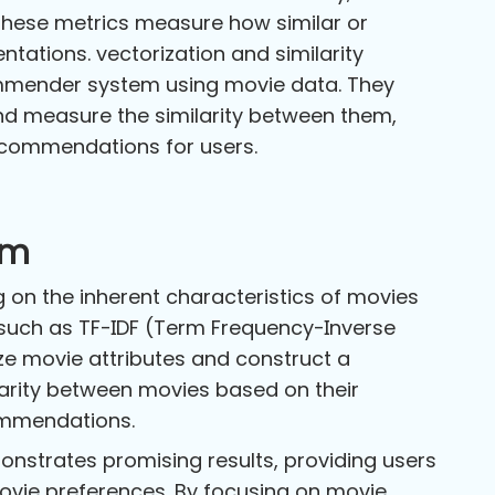
 These metrics measure how similar or
ntations. vectorization and similarity
ommender system using movie data. They
nd measure the similarity between them,
recommendations for users.
em
 on the inherent characteristics of movies
such as TF-IDF (Term Frequency-Inverse
ze movie attributes and construct a
ilarity between movies based on their
commendations.
strates promising results, providing users
ovie preferences. By focusing on movie