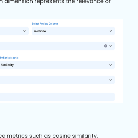
ch dimension represents the relevance or
e metrics such as cosine similarity,