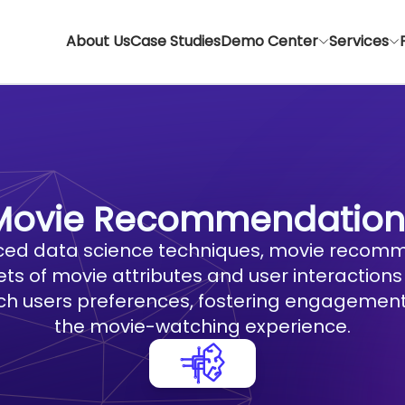
About Us
Case Studies
Demo Center
Services
Movie Recommendation
ed data science techniques, movie recomm
ts of movie attributes and user interactions
ach users preferences, fostering engagement
the movie-watching experience.