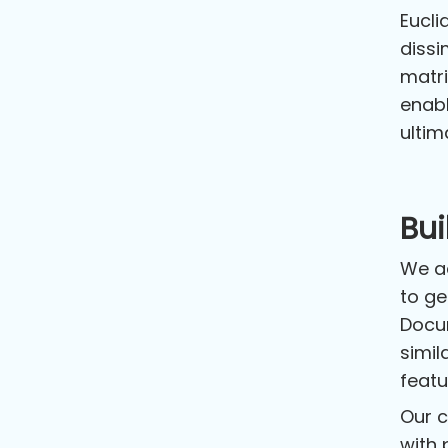
Eucli
dissi
matri
enabl
ultim
Bu
We ad
to ge
Docum
simil
featu
Our c
with 