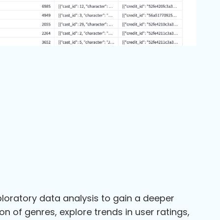
loratory data analysis to gain a deeper
n of genres, explore trends in user ratings,