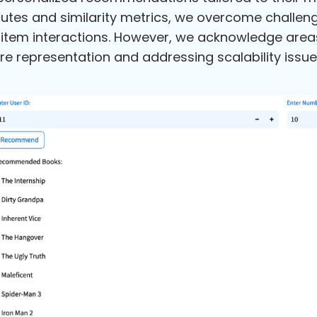
butes and similarity metrics, we overcome challe
item interactions. However, we acknowledge area
re representation and addressing scalability issue