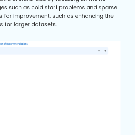
nges such as cold start problems and sparse
s for improvement, such as enhancing the
s for larger datasets.