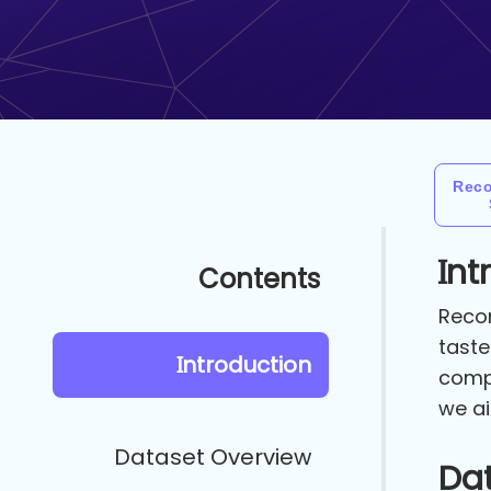
Rec
Int
Contents
Recom
taste
Introduction
compr
we ai
Dataset Overview
Da