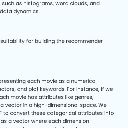
ns such as histograms, word clouds, and
g data dynamics.
 suitability for building the recommender
representing each movie as a numerical
actors, and plot keywords. For instance, if we
ch movie has attributes like genres,
 a vector in a high-dimensional space. We
to convert these categorical attributes into
d as a vector where each dimension