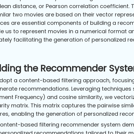
dean distance, or Pearson correlation coefficient.
milar two movies are based on their vector represe
ces are essential components of building a rec
e us to represent movies in a numerical format a
ately facilitating the generation of personalized 
ilding the Recommender Syst
opt a content-based filtering approach, focusing
nerate recommendations. Leveraging techniques 
ent Frequency) and cosine similarity, we vectori
arity matrix. This matrix captures the pairwise sim
res, enabling the generation of personalized re
ontent-based filtering recommender system demon
personalized recommendations tailored to their m