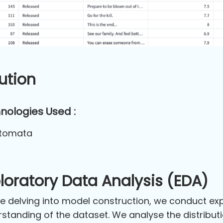
ution
nologies Used :
tomata
loratory Data Analysis (EDA)
e delving into model construction, we conduct exp
standing of the dataset. We analyse the distributio