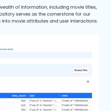
lth of information, including movie titles,
pository serves as the cornerstone for our
nto movie attributes and user interactions.