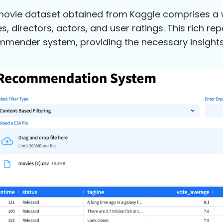
ovie dataset obtained from Kaggle comprises a wea
s, directors, actors, and user ratings. This rich re
mender system, providing the necessary insights i