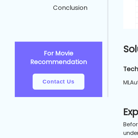
Conclusion
Sol
For Movie
Recommendation
Tech
Contact Us
MLAu
Exp
Befor
under