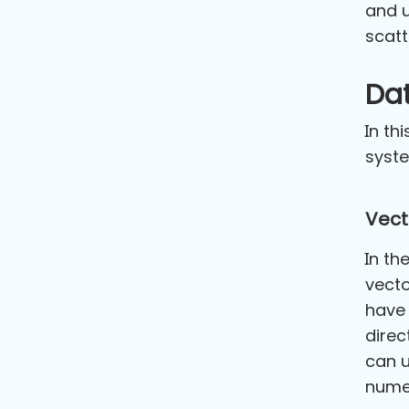
and u
scatt
Da
In th
syst
Vect
In th
vecto
have 
direc
can u
numer