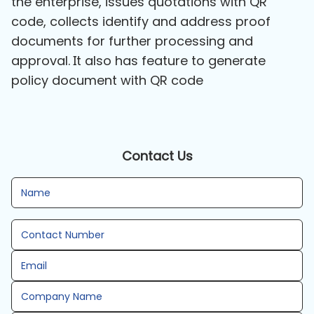
the enterprise, issues quotations with QR
code, collects identify and address proof
documents for further processing and
approval. It also has feature to generate
policy document with QR code
Contact Us
Name
Contact Number
Email
Company Name