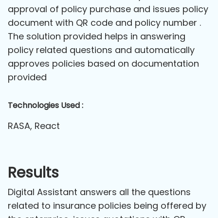
approval of policy purchase and issues policy
document with QR code and policy number .
The solution provided helps in answering
policy related questions and automatically
approves policies based on documentation
provided
Technologies Used :
RASA, React
Results
Digital Assistant answers all the questions
related to insurance policies being offered by