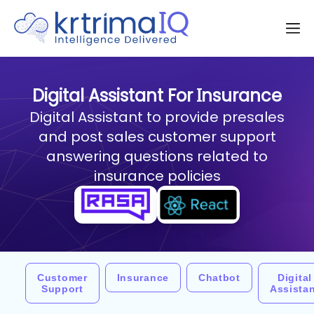
Digital Assistant For Insurance
Digital Assistant to provide presales
and post sales customer support
answering questions related to
insurance policies
Customer
Insurance
Chatbot
Digital
Support
Assista