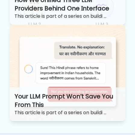
Providers Behind One Interface
This article is part of a series on buildi ...
Your LLM Prompt Won’t Save You
From This
This article is part of a series on buildi ...