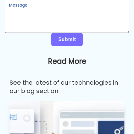
Message
Submit
Read More
See the latest of our technologies in
our blog section.