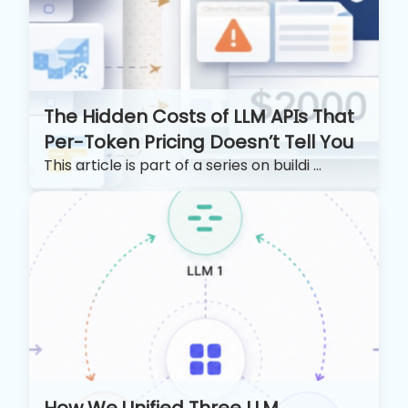
The Hidden Costs of LLM APIs That
Per-Token Pricing Doesn’t Tell You
This article is part of a series on buildi ...
How We Unified Three LLM