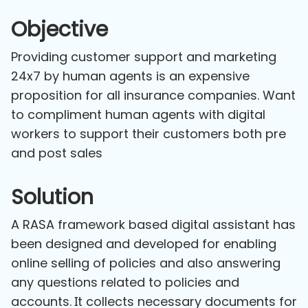
Objective
Providing customer support and marketing
24x7 by human agents is an expensive
proposition for all insurance companies. Want
to compliment human agents with digital
workers to support their customers both pre
and post sales
Solution
A RASA framework based digital assistant has
been designed and developed for enabling
online selling of policies and also answering
any questions related to policies and
accounts. It collects necessary documents for