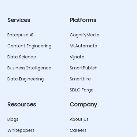
Services
Platforms
Enterprise AI
CognifyMedia
Content Engineering
MLAutomata
Data Science
Vijnata
Business Intelligence
SmartPublish
Data Engineering
SmartHire
SDLC Forge
Resources
Company
Blogs
About Us
Whitepapers
Careers